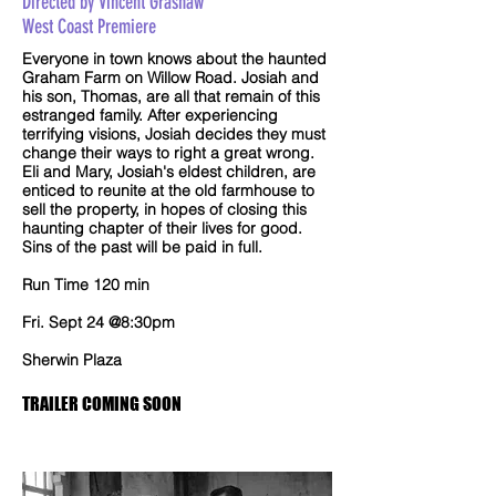
Directed by Vincent Grashaw
West Coast Premiere
Everyone in town knows about the haunted
Graham Farm on Willow Road. Josiah and
his son, Thomas, are all that remain of this
estranged family. After experiencing
terrifying visions, Josiah decides they must
change their ways to right a great wrong.
Eli and Mary, Josiah's eldest children, are
enticed to reunite at the old farmhouse to
sell the property, in hopes of closing this
haunting chapter of their lives for good.
Sins of the past will be paid in full.
Run Time 120 min
Fri. Sept 24 @8:30pm
Sherwin Plaza
TRAILER COMING SOON