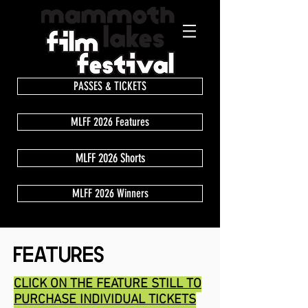
PASSES & TICKETS
MLFF 2026 Features
MLFF 2026 Shorts
MLFF 2026 Winners
FEATURES
CLICK ON THE FEATURE STILL TO
PURCHASE INDIVIDUAL TICKETS