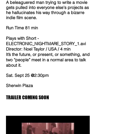
A beleaguered man trying to write a movie
gets pulled into everyone else's projects as
he hallucinates his way through a bizarre
indie film scene.
Run Time 81 min
Plays with Short -
ELECTRONIC_NIGHTMARE_STORY_1.avi
Director: Noel Taylor / USA / 4 min
It’s the future, or present, or something, and
two “people” meet in a normal area to talk
about it.
Sat. Sept 25 @2:30pm
Sherwin Plaza
TRAILER COMING SOON