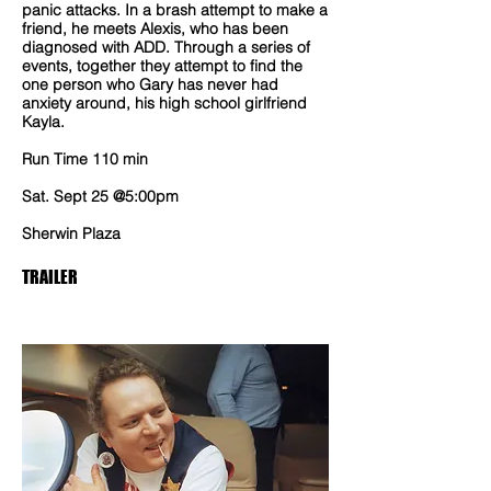
panic attacks. In a brash attempt to make a
friend, he meets Alexis, who has been
diagnosed with ADD. Through a series of
events, together they attempt to find the
one person who Gary has never had
anxiety around, his high school girlfriend
Kayla.
Run Time 110 min
Sat. Sept 25 @5:00pm
Sherwin Plaza
TRAILER