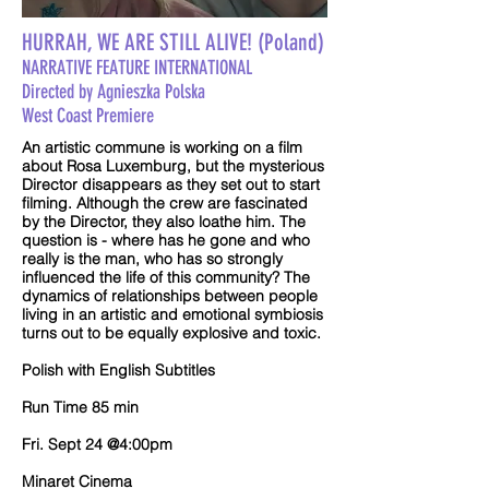
HURRAH, WE ARE STILL ALIVE! (Poland)
NARRATIVE FEATURE INTERNATIONAL
Directed by Agnieszka Polska
West Coast Premiere
An artistic commune is working on a film
about Rosa Luxemburg, but the mysterious
Director disappears as they set out to start
filming. Although the crew are fascinated
by the Director, they also loathe him. The
question is - where has he gone and who
really is the man, who has so strongly
influenced the life of this community? The
dynamics of relationships between people
living in an artistic and emotional symbiosis
turns out to be equally explosive and toxic.
Polish with English Subtitles
Run Time 85 min
Fri. Sept 24 @4:00pm
Minaret Cinema