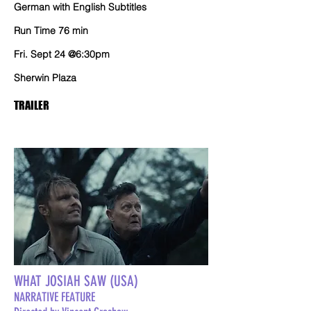
German with English Subtitles
Run Time 76 min
Fri. Sept 24 @6:30pm
Sherwin Plaza
TRAILER
WHAT JOSIAH SAW (USA)
NARRATIVE FEATURE