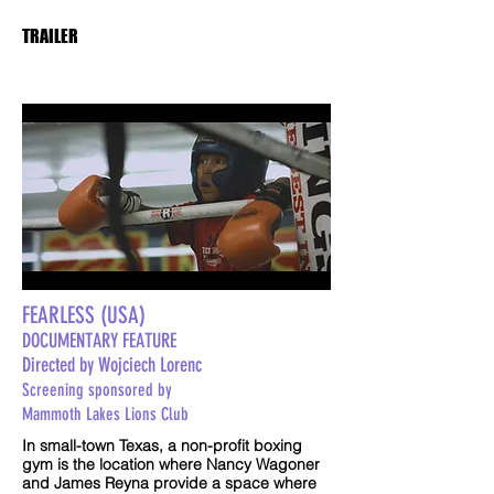
TRAILER
FEARLESS (USA)
DOCUMENTARY FEATURE
Directed by Wojciech Lorenc
Screening sponsored by
Mammoth Lakes Lions Club
In small-town Texas, a non-profit boxing
gym is the location where Nancy Wagoner
and James Reyna provide a space where