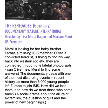
THE RENEGADES (Germany)
DOCUMENTARY FEATURE INTERNATIONAL
Directed by Lisa Maria Hagen and Mariam Noori
US Premiere
Meral is looking for her baby brother
Ferhat, a missing ISIS member. Oliver, a
convicted terrorist, is trying to find his way
back into western society. They are
connected through one fateful photograph
- can Oliver help Meral to find some
answers? The documentary deals with one
of the most disturbing events in recent
history, as more than 5,000 young people
left Europe to join ISIS. How did we lose
them, and how do we treat those who come
back? (A social drama about the allure of
extremism, the question of guilt and the
power of new beginnings.)