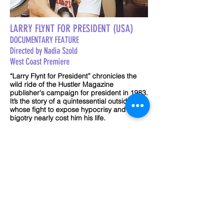
LARRY FLYNT FOR PRESIDENT (USA)
DOCUMENTARY FEATURE
Directed by Nadia Szold
West Coast Premiere
“Larry Flynt for President” chronicles the
wild ride of the Hustler Magazine
publisher's campaign for president in 1983.
It’s the story of a quintessential outsider,
whose fight to expose hypocrisy and
bigotry nearly cost him his life.
Run Time 90 min
Sat. Sept 25 @7:30pm
Sherwin Plaza
TRAILER COMING SOON