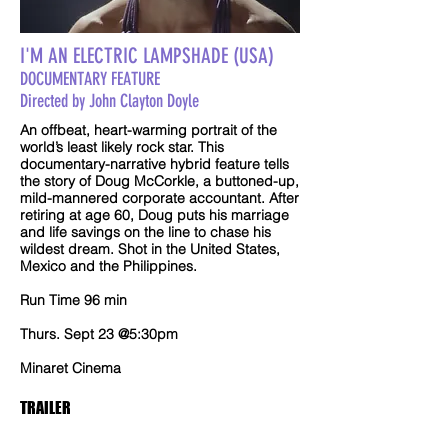
I'M AN ELECTRIC LAMPSHADE (USA)
DOCUMENTARY FEATURE
Directed by John Clayton Doyle
An offbeat, heart-warming portrait of the
world’s least likely rock star. This
documentary-narrative hybrid feature tells
the story of Doug McCorkle, a buttoned-up,
mild-mannered corporate accountant. After
retiring at age 60, Doug puts his marriage
and life savings on the line to chase his
wildest dream. Shot in the United States,
Mexico and the Philippines.
Run Time 96 min
Thurs. Sept 23 @5:30pm
Minaret Cinema
TRAILER