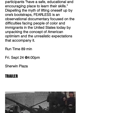
participants “have a safe, educational and
encouraging place to learn their skills.”
Dispelling the myth of lifting oneself up by
one’s bootstraps, FEARLESS is an
observational documentary focused on the
difficulties facing people of color and
immigrants in the United States today by
unpacking the concept of American
optimism and the unrealistic expectations
that accompany it.
Run Time 89 min
Fri. Sept 24 @4:00pm
Sherwin Plaza
TRAILER