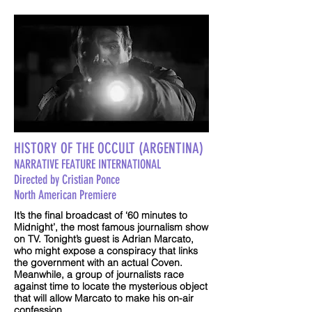
HISTORY OF THE OCCULT (ARGENTINA)
NARRATIVE FEATURE INTERNATIONAL
Directed by Cristian Ponce
North American Premiere
It’s the final broadcast of ‘60 minutes to
Midnight’, the most famous journalism show
on TV. Tonight’s guest is Adrian Marcato,
who might expose a conspiracy that links
the government with an actual Coven.
Meanwhile, a group of journalists race
against time to locate the mysterious object
that will allow Marcato to make his on-air
confession.