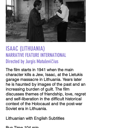
ISAAC (LITHUANIA)
NARRATIVE FEATURE INTERNATIONAL
Directed by Jurgis Matulevičius
The film starts in 1941 when the main
character kills a Jew, Isaac, at the Lietukis
garage massacre in Lithuania. Years later
he is haunted by images of the past and an
increasing burden of guilt. The film
discusses themes of friendship, love, regret
and self-liberation in the difficult historical
context of the Holocaust and the post-war
Soviet era in Lithuania.
Lithuanian with English Subtitles
Run Time 104 min