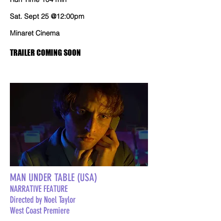
Sat. Sept 25 @12:00pm
Minaret Cinema
TRAILER COMING SOON
MAN UNDER TABLE (USA)
NARRATIVE FEATURE
Directed by Noel Taylor
West Coast Premiere