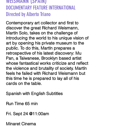
WEISMANN (SPAIN)
DOCUMENTARY FEATURE INTERNATIONAL
Directed by Alberto Triano
Contemporary art collector and first to
discover the great Richard Weismann,
Martín Solo, takes on the challenge of
introducing the world to his unique vision of
art by opening his private museum to the
public. To do this, Martín prepares a
retrospective of his latest discovery: Mu
Pan, a Taiwanese, Brooklyn based artist
whose fantastical works criticize and reflect
the violence and brutality of society. Martín
feels he failed with Richard Weismann but
this time he is prepared to lay all of his
cards on the table.
Spanish with English Subtitles
Run Time 65 min
Fri. Sept 24 @11:00am
Minaret Cinema