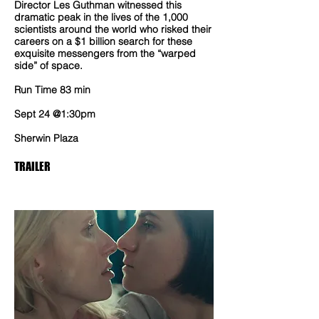
Director Les Guthman witnessed this
dramatic peak in the lives of the 1,000
scientists around the world who risked their
careers on a $1 billion search for these
exquisite messengers from the “warped
side” of space.
Run Time 83 min
Sept 24 @1:30pm
Sherwin Plaza
TRAILER