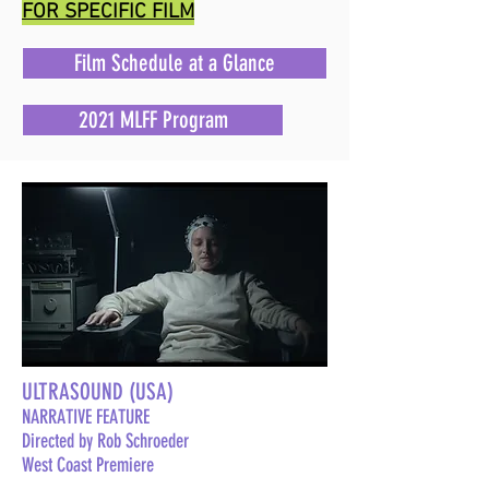
FOR SPECIFIC FILM
Film Schedule at a Glance
2021 MLFF Program
ULTRASOUND (USA)
NARRATIVE FEATURE
Directed by Rob Schroeder
West Coast Premiere