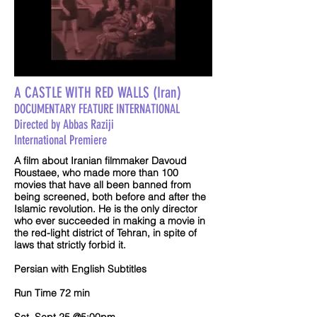
A CASTLE WITH RED WALLS (Iran)
DOCUMENTARY FEATURE INTERNATIONAL
Directed by Abbas Raziji
International Premiere
A film about Iranian filmmaker Davoud
Roustaee, who made more than 100
movies that have all been banned from
being screened, both before and after the
Islamic revolution. He is the only director
who ever succeeded in making a movie in
the red-light district of Tehran, in spite of
laws that strictly forbid it.
Persian with English Subtitles
Run Time 72 min