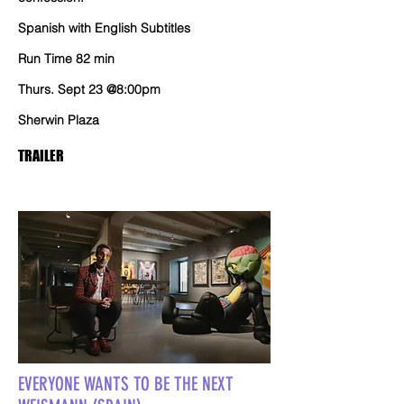
Spanish with English Subtitles
Run Time 82 min
Thurs. Sept 23 @8:00pm
Sherwin Plaza
TRAILER
EVERYONE WANTS TO BE THE NEXT