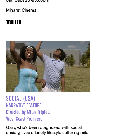
Sat. Sept 25 @5:00pm
Minaret Cinema
TRAILER
SOCIAL (USA)
NARRATIVE FEATURE
Directed by Miles Triplett
West Coast Premiere
Gary, who’s been diagnosed with social
anxiety, lives a lonely lifestyle suffering mild