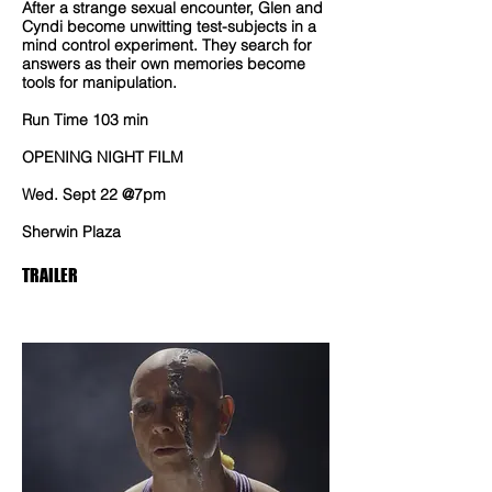
After a strange sexual encounter, Glen and
Cyndi become unwitting test-subjects in a
mind control experiment. They search for
answers as their own memories become
tools for manipulation.
Run Time 103 min
OPENING NIGHT FILM
Wed. Sept 22 @7pm
Sherwin Plaza
TRAILER