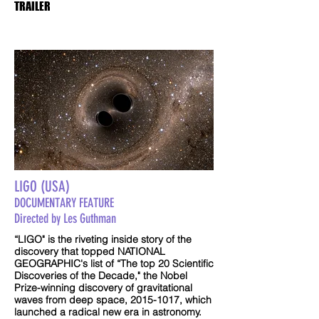
TRAILER
LIGO (USA)
DOCUMENTARY FEATURE
Directed by Les Guthman
“LIGO" is the riveting inside story of the
discovery that topped NATIONAL
GEOGRAPHIC's list of “The top 20 Scientific
Discoveries of the Decade," the Nobel
Prize-winning discovery of gravitational
waves from deep space,
2015-1017
, which
launched a radical new era in astronomy.