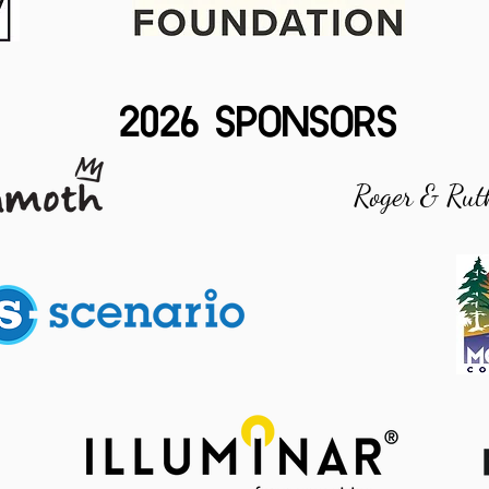
2026 SPONSORS
Roger & Rut