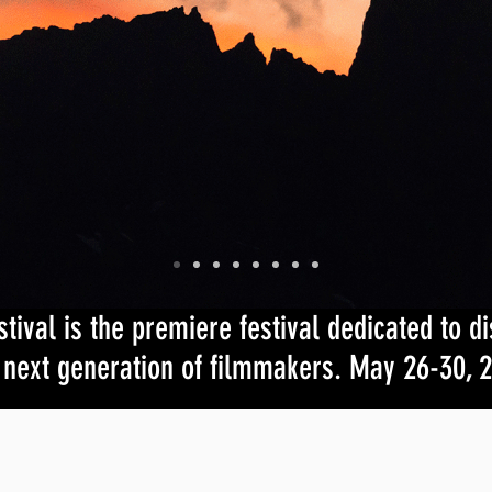
val is the premiere festival dedicated to d
 next generation of filmmakers. May 26-30, 