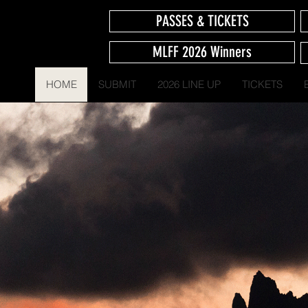
PASSES & TICKETS
MLFF 2026 Winners
HOME
SUBMIT
2026 LINE UP
TICKETS