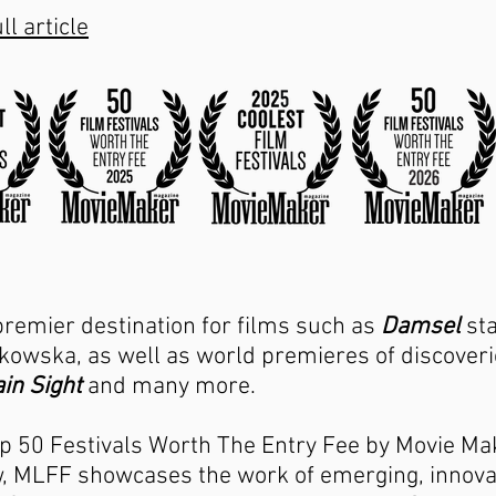
ll article
premier destination for films such as
Damsel
sta
owska, as well as world premieres of discoverie
in Sight
and many more.
p 50 Festivals Worth The Entry Fee by Movie Ma
ow, MLFF showcases the work of emerging, innov