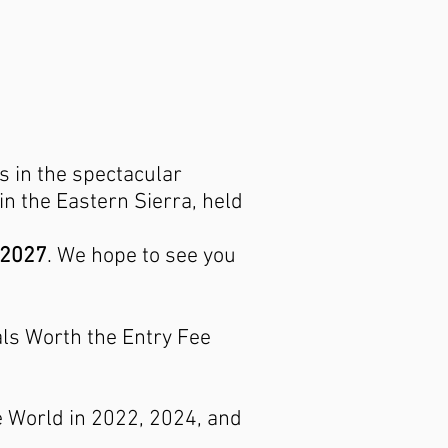
s in the spectacular
n the Eastern Sierra, held
 2027
. We hope to see you
s Worth the Entry Fee
e World in 2022, 2024, and