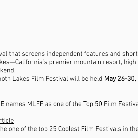
ival that screens independent features and short
es—California’s premier mountain resort, high i
kend.
th Lakes Film Festival will be held
May 26-30,
ames MLFF as one of the Top 50 Film Festival
rticle
e one of the top 25 Coolest Film Festivals in th