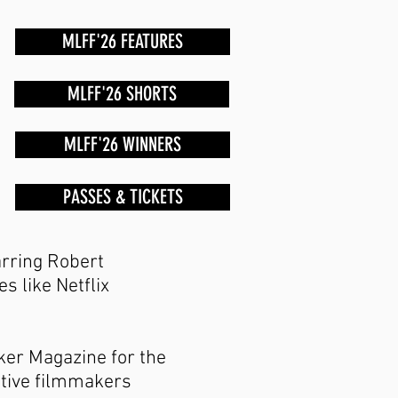
MLFF'26 FEATURES
MLFF'26 SHORTS
MLFF'26 WINNERS
PASSES & TICKETS
rring Robert
s like Netflix
ker Magazine for the
ative filmmakers