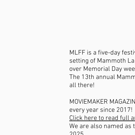
MLFF is a five-day fest
setting of Mammoth Lak
over Memorial Day wee
The 13th annual Mammo
all there!
MOVIEMAKER MAGAZINE n
every year since 2017!
Click here to read full a
We are also named as th
2025..