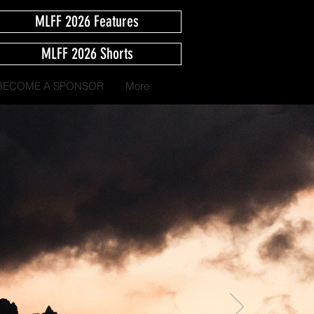
MLFF 2026 Features
MLFF 2026 Shorts
BECOME A SPONSOR
More