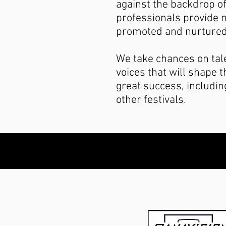
against the backdrop of
professionals provide m
promoted and nurtured
We take chances on tal
voices that will shape 
great success, includi
other festivals.