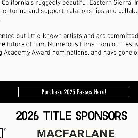
 California's ruggedly beautiful Eastern Sierra. 
entoring and support; relationships and collabo
.
ented but little-known artists and are committed
the future of film. Numerous films from our festi
ng Academy Award nominations, and have gone o
Purchase 2025 Passes Here!
2026 TITLE SPONSORS