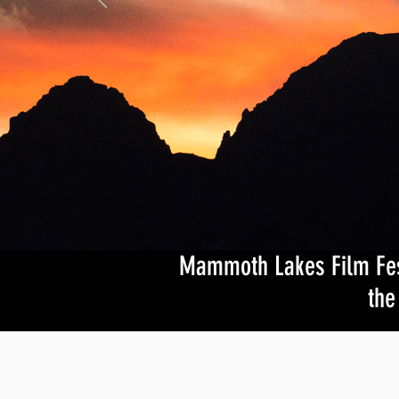
Mammoth Lakes Film Festi
the