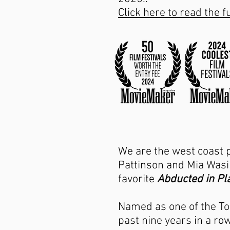
Click here to read the fu
We are the west coast 
Pattinson and Mia Wasik
favorite
Abducted in Pla
Named as one of the To
past nine years in a r