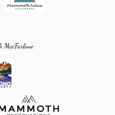
h MacFarlane