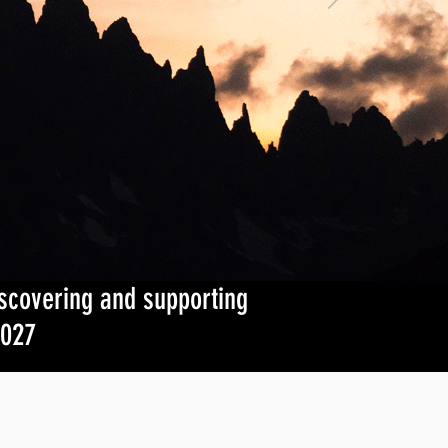
iscovering and supporting
2027