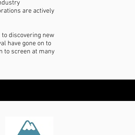
Industry
rations are actively
 to discovering new
val have gone on to
n to screen at many