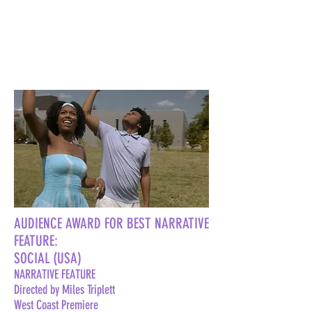
AUDIENCE AWARD FOR BEST NARRATIVE
FEATURE:
SOCIAL (USA)
NARRATIVE FEATURE
Directed by Miles Triplett
West Coast Premiere