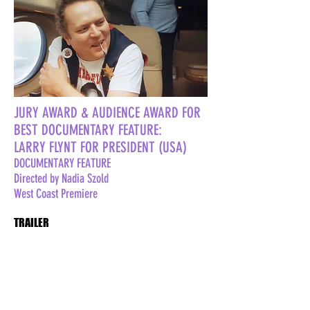
JURY AWARD & AUDIENCE AWARD FOR
BEST DOCUMENTARY FEATURE:
LARRY FLYNT FOR PRESIDENT (USA)
DOCUMENTARY FEATURE
Directed by Nadia Szold
West Coast Premiere
TRAILER