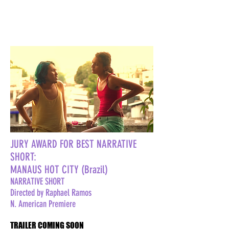
JURY AWARD FOR BEST NARRATIVE
SHORT:
MANAUS HOT CITY (Brazil)
NARRATIVE SHORT
Directed by Raphael Ramos
N. American Premiere
TRAILER COMING SOON