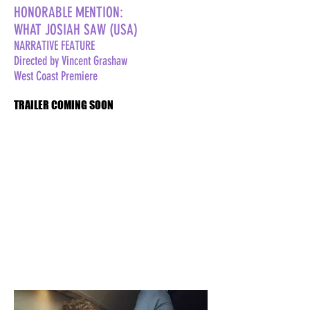
HONORABLE MENTION:
WHAT JOSIAH SAW (USA)
NARRATIVE FEATURE
Directed by Vincent Grashaw
West Coast Premiere
TRAILER COMING SOON