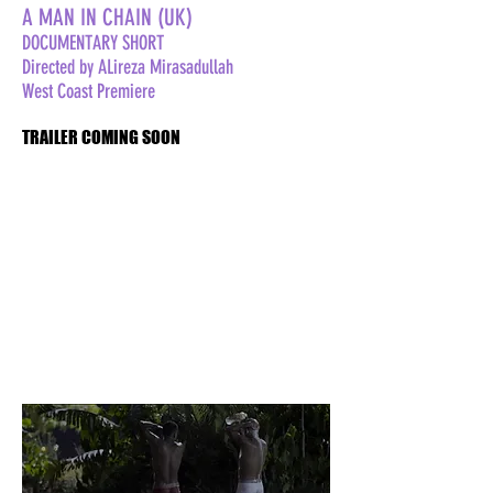
A MAN IN CHAIN (UK)
DOCUMENTARY SHORT
Directed by ALireza Mirasadullah
West Coast Premiere
TRAILER COMING SOON