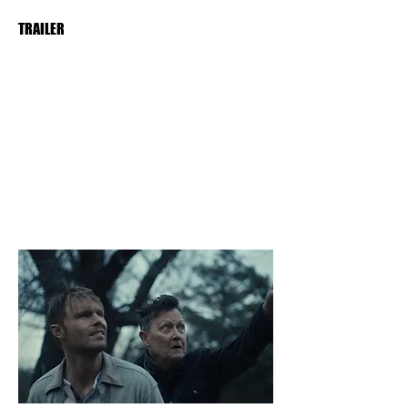
TRAILER