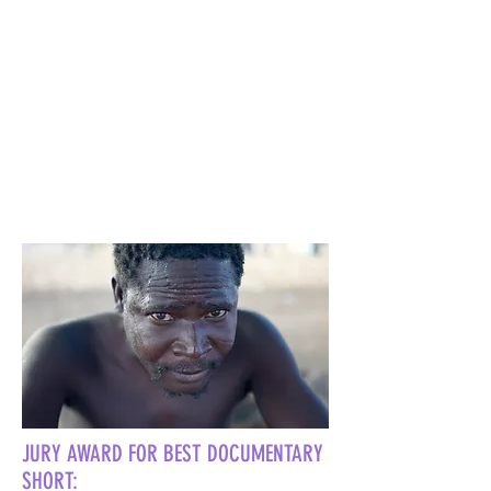
JURY AWARD FOR BEST DOCUMENTARY
SHORT: