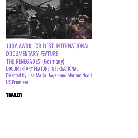
JURY AWRD FOR BEST INTERNATIONAL
DOCUMENTARY FEATURE:
THE RENEGADES (Germany)
DOCUMENTARY FEATURE INTERNATIONAL
Directed by Lisa Maria Hagen and Mariam Noori
US Premiere
TRAILER