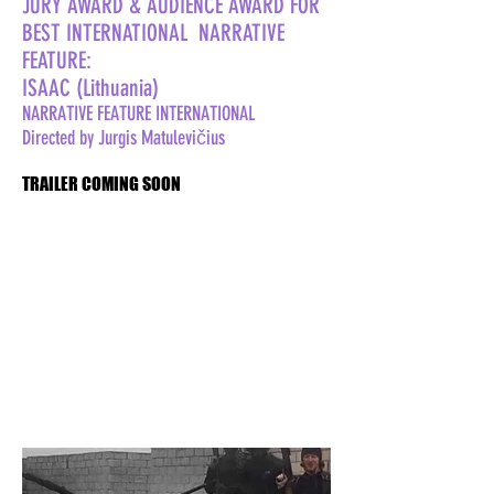
JURY AWARD & AUDIENCE AWARD FOR
BEST INTERNATIONAL NARRATIVE
FEATURE:
ISAAC (Lithuania)
NARRATIVE FEATURE INTERNATIONAL
Directed by Jurgis Matulevičius
TRAILER COMING SOON