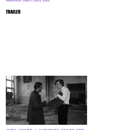
TRAILER