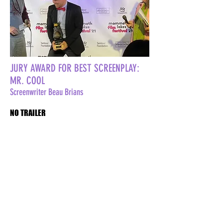
JURY AWARD FOR BEST SCREENPLAY:
MR. COOL
Screenwriter Beau Brians
NO TRAILER