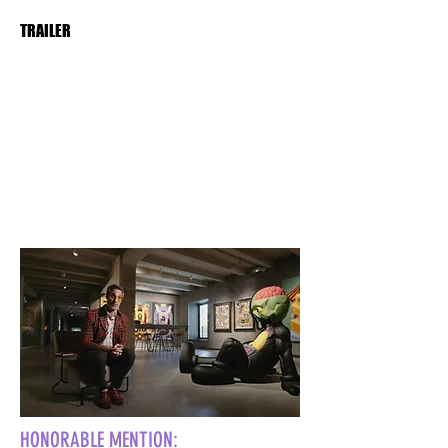
TRAILER
HONORABLE MENTION: