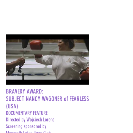
BRAVERY AWARD:
SUBJECT NANCY WAGONER of FEARLESS
(USA)
DOCUMENTARY FEATURE
Directed by Wojciech Lorenc
Screening sponsored by
Mammoth Lakes Lions Club