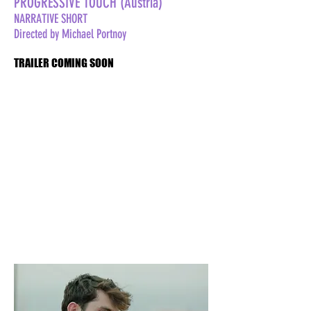
PROGRESSIVE TOUCH (Austria)
NARRATIVE SHORT
Directed by Michael Portnoy
TRAILER COMING SOON