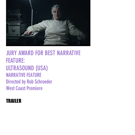
JURY AWARD FOR BEST NARRATIVE
FEATURE:
ULTRASOUND (USA)
NARRATIVE FEATURE
Directed by Rob Schroeder
West Coast Premiere
TRAILER