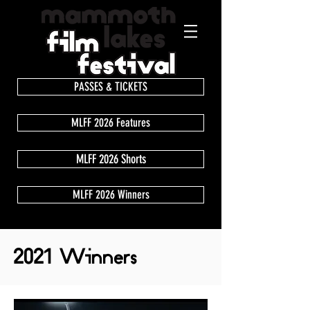
PASSES & TICKETS
MLFF 2026 Features
MLFF 2026 Shorts
MLFF 2026 Winners
2021 Winners