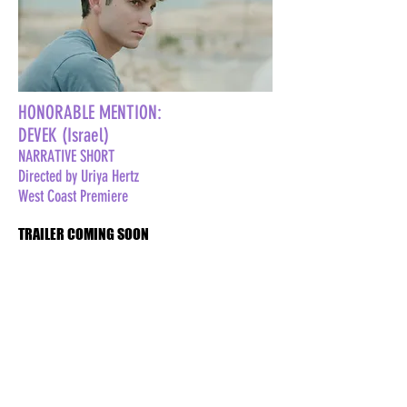
HONORABLE MENTION:
DEVEK (Israel)
NARRATIVE SHORT
Directed by Uriya Hertz
West Coast Premiere
TRAILER COMING SOON