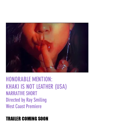
HONORABLE MENTION:
KHAKI IS NOT LEATHER (USA)
NARRATIVE SHORT
Directed by Ray Smiling
West Coast Premiere
TRAILER COMING SOON