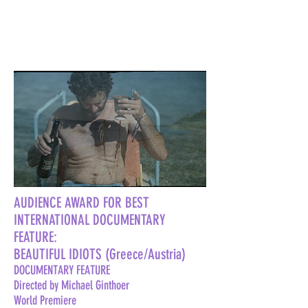
AUDIENCE AWARD FOR BEST
INTERNATIONAL DOCUMENTARY
FEATURE:
BEAUTIFUL IDIOTS (Greece/Austria)
DOCUMENTARY FEATURE
Directed by Michael Ginthoer
World Premiere