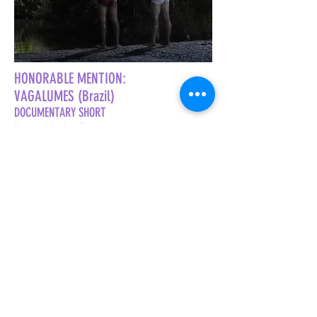
HONORABLE MENTION:
VAGALUMES (Brazil)
DOCUMENTARY SHORT
Directed by Leo Bettencourt
West Coast Premiere
TRAILER COMING SOON