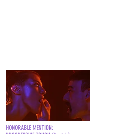
HONORABLE MENTION: