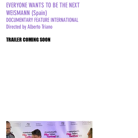
EVERYONE WANTS TO BE THE NEXT
WEISMANN (Spain)
DOCUMENTARY FEATURE INTERNATIONAL
Directed by Alberto Triano
TRAILER COMING SOON